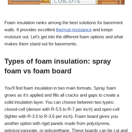
Foam insulation ranks among the best solutions for basement
walls. It provides excellent
thermal resistance
and keeps
moisture out. Let’s get into the different foam options and what
makes them stand out for basements.
Types of foam insulation: spray
foam vs foam board
You’ll find foam insulation in two main formats. Spray foam
grows as it’s applied and fills all cracks and gaps to create a
solid insulation layer. You can choose between two types:
closed-cell (denser with R-5.5 to R-7 per inch) and open-cell
(lighter with R-3.5 to R-3.6 per inch). Foam board gives you
another option with rigid panels made from polystyrene,
polyisocyanurate, or polyurethane. These boards can be cut and