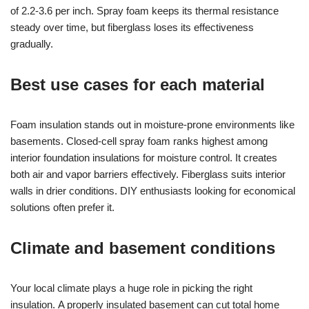
of 2.2-3.6 per inch. Spray foam keeps its thermal resistance
steady over time, but fiberglass loses its effectiveness
gradually.
Best use cases for each material
Foam insulation stands out in moisture-prone environments like
basements. Closed-cell spray foam ranks highest among
interior foundation insulations for moisture control. It creates
both air and vapor barriers effectively. Fiberglass suits interior
walls in drier conditions. DIY enthusiasts looking for economical
solutions often prefer it.
Climate and basement conditions
Your local climate plays a huge role in picking the right
insulation. A properly insulated basement can cut total home