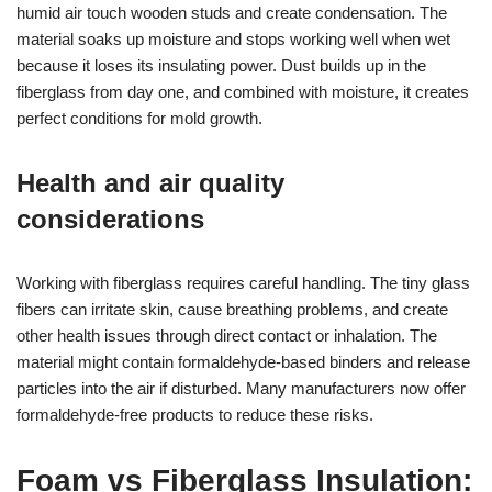
humid air touch wooden studs and create condensation. The
material soaks up moisture and stops working well when wet
because it loses its insulating power. Dust builds up in the
fiberglass from day one, and combined with moisture, it creates
perfect conditions for mold growth.
Health and air quality
considerations
Working with fiberglass requires careful handling. The tiny glass
fibers can irritate skin, cause breathing problems, and create
other health issues through direct contact or inhalation. The
material might contain formaldehyde-based binders and release
particles into the air if disturbed. Many manufacturers now offer
formaldehyde-free products to reduce these risks.
Foam vs Fiberglass Insulation: