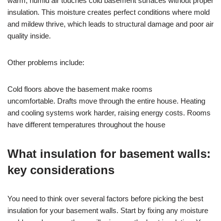
warm, humid air touches cold basement surfaces without proper
insulation. This moisture creates perfect conditions where mold
and mildew thrive, which leads to structural damage and poor air
quality inside.
Other problems include:
Cold floors above the basement make rooms
uncomfortable. Drafts move through the entire house. Heating
and cooling systems work harder, raising energy costs. Rooms
have different temperatures throughout the house
What insulation for basement walls:
key considerations
You need to think over several factors before picking the best
insulation for your basement walls. Start by fixing any moisture