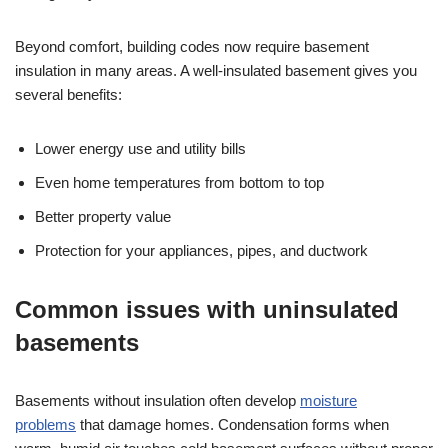
Beyond comfort, building codes now require basement
insulation in many areas. A well-insulated basement gives you
several benefits:
Lower energy use and utility bills
Even home temperatures from bottom to top
Better property value
Protection for your appliances, pipes, and ductwork
Common issues with uninsulated
basements
Basements without insulation often develop
moisture
problems
that damage homes. Condensation forms when