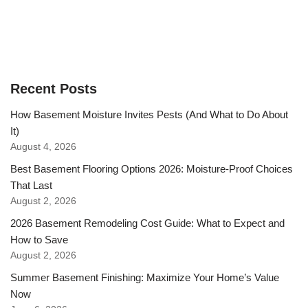
Recent Posts
How Basement Moisture Invites Pests (And What to Do About
It)
August 4, 2026
Best Basement Flooring Options 2026: Moisture-Proof Choices
That Last
August 2, 2026
2026 Basement Remodeling Cost Guide: What to Expect and
How to Save
August 2, 2026
Summer Basement Finishing: Maximize Your Home’s Value
Now