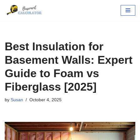
Skip
to
content
Best Insulation for
Basement Walls: Expert
Guide to Foam vs
Fiberglass [2025]
by
Susan
October 4, 2025