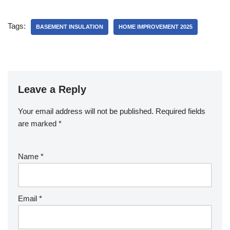
Tags:
BASEMENT INSULATION
HOME IMPROVEMENT 2025
Leave a Reply
Your email address will not be published.
Required fields
are marked
*
Name
*
Email
*