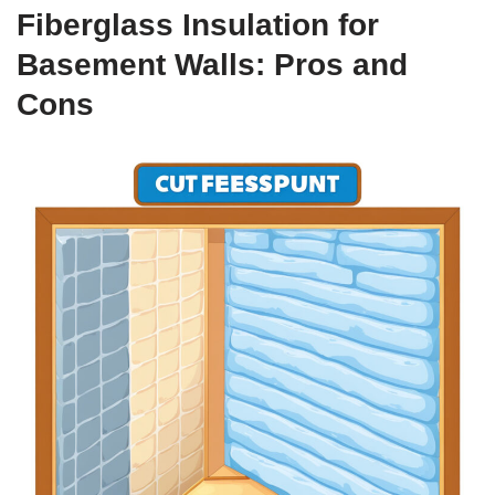
Fiberglass Insulation for
Basement Walls: Pros and
Cons