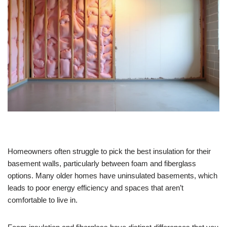
Homeowners often struggle to pick the best insulation for their
basement walls, particularly between foam and fiberglass
options. Many older homes have uninsulated basements, which
leads to poor energy efficiency and spaces that aren’t
comfortable to live in.