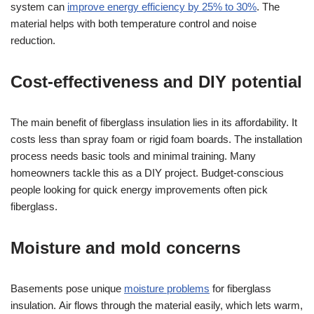
system can
improve energy efficiency by 25% to 30%
. The
material helps with both temperature control and noise
reduction.
Cost-effectiveness and DIY potential
The main benefit of fiberglass insulation lies in its affordability. It
costs less than spray foam or rigid foam boards. The installation
process needs basic tools and minimal training. Many
homeowners tackle this as a DIY project. Budget-conscious
people looking for quick energy improvements often pick
fiberglass.
Moisture and mold concerns
Basements pose unique
moisture problems
for fiberglass
insulation. Air flows through the material easily, which lets warm,