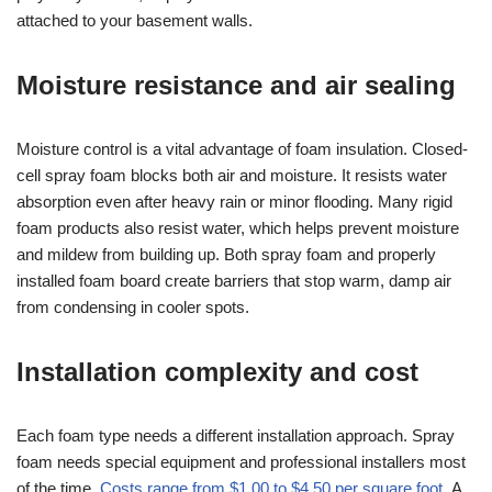
attached to your basement walls.
Moisture resistance and air sealing
Moisture control is a vital advantage of foam insulation. Closed-
cell spray foam blocks both air and moisture. It resists water
absorption even after heavy rain or minor flooding. Many rigid
foam products also resist water, which helps prevent moisture
and mildew from building up. Both spray foam and properly
installed foam board create barriers that stop warm, damp air
from condensing in cooler spots.
Installation complexity and cost
Each foam type needs a different installation approach. Spray
foam needs special equipment and professional installers most
of the time.
Costs range from $1.00 to $4.50 per square foot
. A