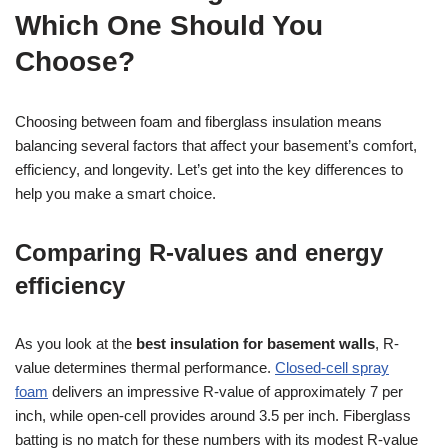
Which One Should You
Choose?
Choosing between foam and fiberglass insulation means
balancing several factors that affect your basement’s comfort,
efficiency, and longevity. Let’s get into the key differences to
help you make a smart choice.
Comparing R-values and energy
efficiency
As you look at the
best insulation for basement walls
, R-
value determines thermal performance.
Closed-cell spray
foam
delivers an impressive R-value of approximately 7 per
inch, while open-cell provides around 3.5 per inch. Fiberglass
batting is no match for these numbers with its modest R-value