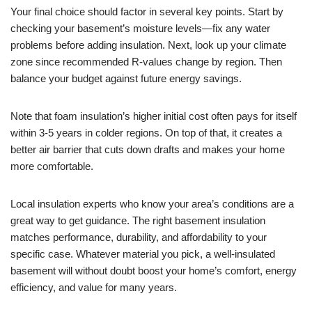
Your final choice should factor in several key points. Start by
checking your basement’s moisture levels—fix any water
problems before adding insulation. Next, look up your climate
zone since recommended R-values change by region. Then
balance your budget against future energy savings.
Note that foam insulation’s higher initial cost often pays for itself
within 3-5 years in colder regions. On top of that, it creates a
better air barrier that cuts down drafts and makes your home
more comfortable.
Local insulation experts who know your area’s conditions are a
great way to get guidance. The right basement insulation
matches performance, durability, and affordability to your
specific case. Whatever material you pick, a well-insulated
basement will without doubt boost your home’s comfort, energy
efficiency, and value for many years.