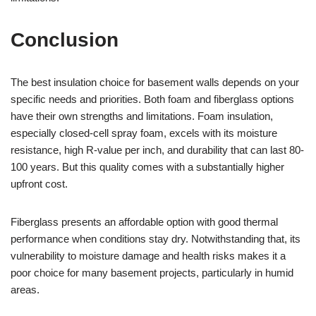
Conclusion
The best insulation choice for basement walls depends on your
specific needs and priorities. Both foam and fiberglass options
have their own strengths and limitations. Foam insulation,
especially closed-cell spray foam, excels with its moisture
resistance, high R-value per inch, and durability that can last 80-
100 years. But this quality comes with a substantially higher
upfront cost.
Fiberglass presents an affordable option with good thermal
performance when conditions stay dry. Notwithstanding that, its
vulnerability to moisture damage and health risks makes it a
poor choice for many basement projects, particularly in humid
areas.