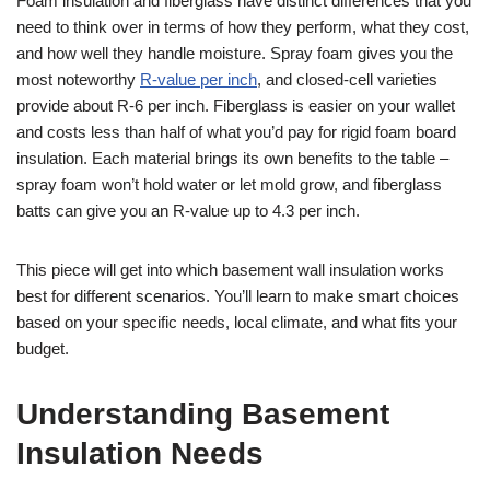
Foam insulation and fiberglass have distinct differences that you
need to think over in terms of how they perform, what they cost,
and how well they handle moisture. Spray foam gives you the
most noteworthy
R-value per inch
, and closed-cell varieties
provide about R-6 per inch. Fiberglass is easier on your wallet
and costs less than half of what you’d pay for rigid foam board
insulation. Each material brings its own benefits to the table –
spray foam won’t hold water or let mold grow, and fiberglass
batts can give you an R-value up to 4.3 per inch.
This piece will get into which basement wall insulation works
best for different scenarios. You’ll learn to make smart choices
based on your specific needs, local climate, and what fits your
budget.
Understanding Basement
Insulation Needs