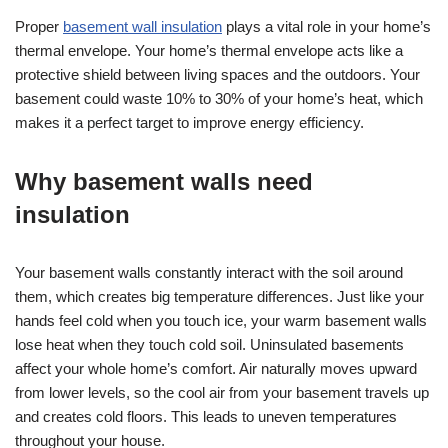
Proper
basement wall insulation
plays a vital role in your home’s
thermal envelope. Your home’s thermal envelope acts like a
protective shield between living spaces and the outdoors. Your
basement could waste 10% to 30% of your home’s heat, which
makes it a perfect target to improve energy efficiency.
Why basement walls need
insulation
Your basement walls constantly interact with the soil around
them, which creates big temperature differences. Just like your
hands feel cold when you touch ice, your warm basement walls
lose heat when they touch cold soil. Uninsulated basements
affect your whole home’s comfort. Air naturally moves upward
from lower levels, so the cool air from your basement travels up
and creates cold floors. This leads to uneven temperatures
throughout your house.