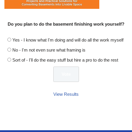
Do you plan to do the basement finishing work yourself?
Yes - I know what I'm doing and will do all the work myself
No - I'm not even sure what framing is
Sort of - I'll do the easy stuff but hire a pro to do the rest
View Results