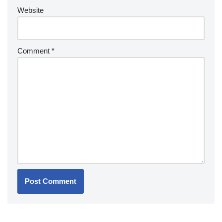
Website
Comment
*