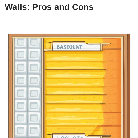
Walls: Pros and Cons