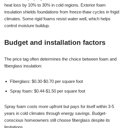
heat loss by 10% to 30% in cold regions. Exterior foam
insulation shields foundations from freeze-thaw cycles in frigid
climates. Some rigid foams resist water well, which helps
control moisture buildup.
Budget and installation factors
The price tag often determines the choice between foam and
fiberglass insulation:
Fiberglass: $0.30-$0.70 per square foot
Spray foam: $0.44-$1.50 per square foot
Spray foam costs more upfront but pays for itself within 3-5
years in cold climates through energy savings. Budget-
conscious homeowners still choose fiberglass despite its
limitations.