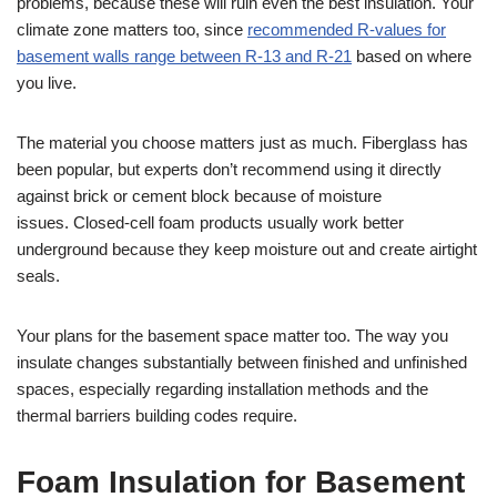
problems, because these will ruin even the best insulation. Your
climate zone matters too, since
recommended R-values for
basement walls range between R-13 and R-21
based on where
you live.
The material you choose matters just as much. Fiberglass has
been popular, but experts don’t recommend using it directly
against brick or cement block because of moisture
issues. Closed-cell foam products usually work better
underground because they keep moisture out and create airtight
seals.
Your plans for the basement space matter too. The way you
insulate changes substantially between finished and unfinished
spaces, especially regarding installation methods and the
thermal barriers building codes require.
Foam Insulation for Basement