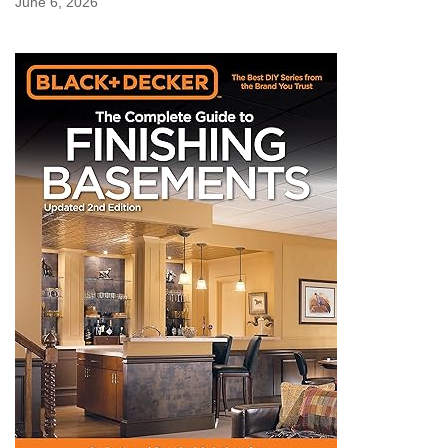
June 6, 2026