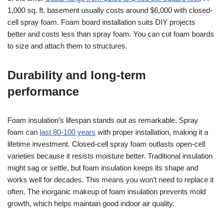
1,000 sq. ft. basement usually costs around $6,000 with closed-
cell spray foam. Foam board installation suits DIY projects
better and costs less than spray foam. You can cut foam boards
to size and attach them to structures.
Durability and long-term
performance
Foam insulation’s lifespan stands out as remarkable. Spray
foam can
last 80-100 years
with proper installation, making it a
lifetime investment. Closed-cell spray foam outlasts open-cell
varieties because it resists moisture better. Traditional insulation
might sag or settle, but foam insulation keeps its shape and
works well for decades. This means you won’t need to replace it
often. The inorganic makeup of foam insulation prevents mold
growth, which helps maintain good indoor air quality.