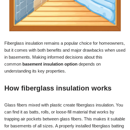
Fiberglass insulation remains a popular choice for homeowners,
but it comes with both benefits and major drawbacks when used
in basements. Making informed decisions about this
common
basement insulation option
depends on
understanding its key properties.
How fiberglass insulation works
Glass fibers mixed with plastic create fiberglass insulation. You
can find it as batts, rolls, or loose-fill material that works by
trapping air pockets between glass fibers. This makes it suitable
for basements of all sizes. A properly installed fiberglass batting