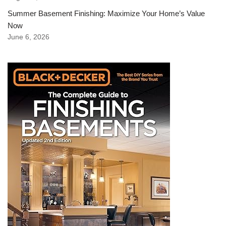
Summer Basement Finishing: Maximize Your Home’s Value
Now
June 6, 2026