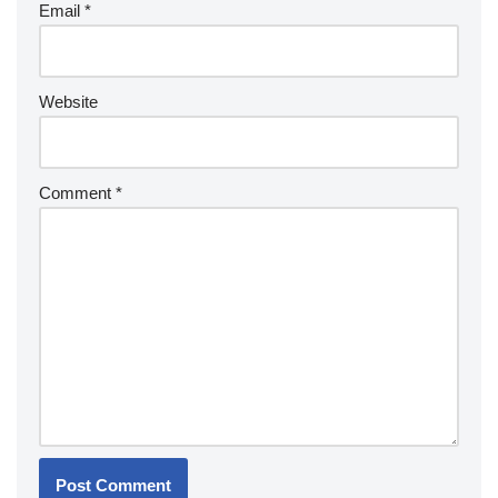
Email
*
Website
Comment
*