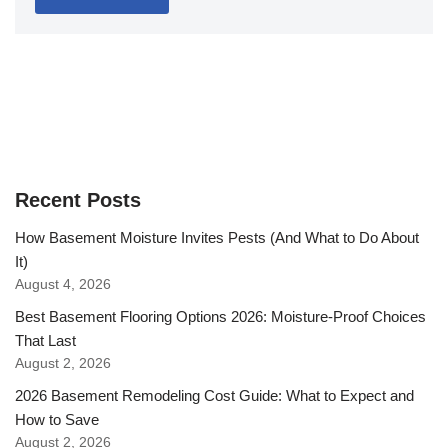
Recent Posts
How Basement Moisture Invites Pests (And What to Do About
It)
August 4, 2026
Best Basement Flooring Options 2026: Moisture-Proof Choices
That Last
August 2, 2026
2026 Basement Remodeling Cost Guide: What to Expect and
How to Save
August 2, 2026