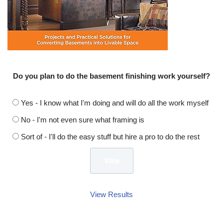
Do you plan to do the basement finishing work yourself?
Yes - I know what I'm doing and will do all the work myself
No - I'm not even sure what framing is
Sort of - I'll do the easy stuff but hire a pro to do the rest
View Results