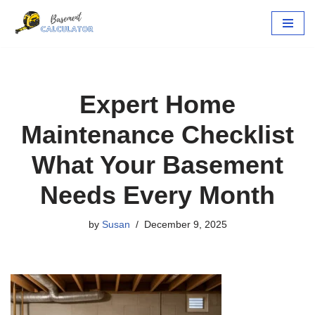
Skip
to
content
Expert Home
Maintenance Checklist
What Your Basement
Needs Every Month
by
Susan
December 9, 2025