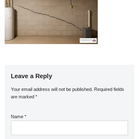
Leave a Reply
Your email address will not be published.
Required fields
are marked
*
Name
*