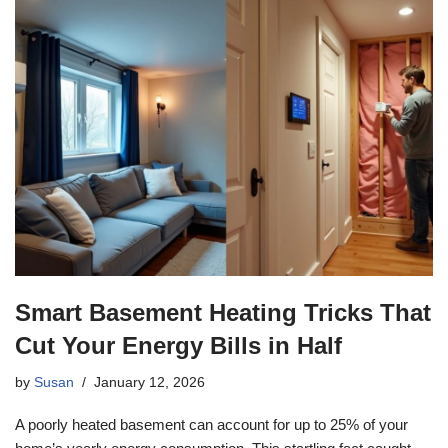
Smart Basement Heating Tricks That
Cut Your Energy Bills in Half
by
Susan
January 12, 2026
A poorly heated basement can account for up to 25% of your