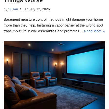
Things Worse
by
Susan
January 12, 2026
Basement moisture control methods might damage your home
more than they help. Installing a vapor barrier at the wrong spot
traps moisture in wall assemblies and promotes…
Read More »