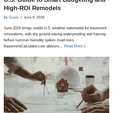
High-ROI Remodels
by
Susan
June 6, 2026
June 2026 brings stable U.S. weather nationwide for basement
renovations, with dry ground easing waterproofing and framing
before summer humidity spikes mold risks.
BasementCalculator.com delivers…
Read More »