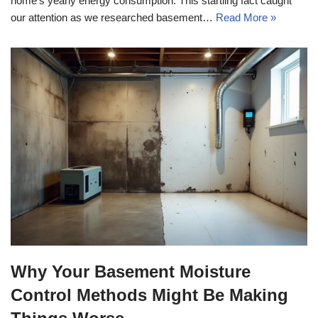
home’s yearly energy consumption. This startling fact caught
our attention as we researched basement…
Read More »
Why Your Basement Moisture
Control Methods Might Be Making