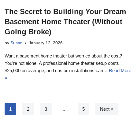
The Secret to Building Your Dream
Basement Home Theater (Without
Going Broke)
by
Susan
January 12, 2026
Want a basement home theater but worried about the cost?
You’re not alone. A professional home theater setup costs
$25,000 on average, and custom installations can…
Read More
»
1
2
3
…
5
Next »