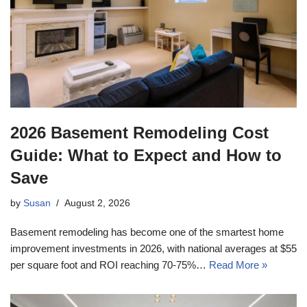
2026 Basement Remodeling Cost
Guide: What to Expect and How to
Save
by
Susan
August 2, 2026
Basement remodeling has become one of the smartest home
improvement investments in 2026, with national averages at $55
per square foot and ROI reaching 70-75%…
Read More »