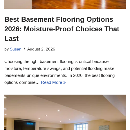
Best Basement Flooring Options
2026: Moisture-Proof Choices That
Last
by
Susan
August 2, 2026
Choosing the right basement flooring is critical because
moisture, temperature swings, and potential flooding make
basements unique environments. In 2026, the best flooring
options combine…
Read More »