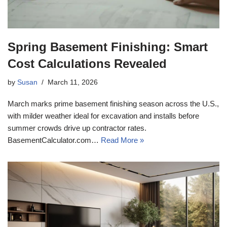
Spring Basement Finishing: Smart
Cost Calculations Revealed
by
Susan
March 11, 2026
March marks prime basement finishing season across the U.S.,
with milder weather ideal for excavation and installs before
summer crowds drive up contractor rates.
BasementCalculator.com…
Read More »