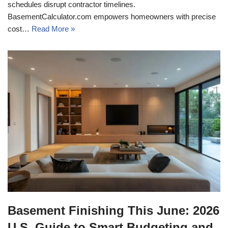
schedules disrupt contractor timelines.
BasementCalculator.com empowers homeowners with precise
cost…
Read More »
Basement Finishing This June: 2026
U.S. Guide to Smart Budgeting and