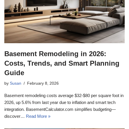
Basement Remodeling in 2026:
Costs, Trends, and Smart Planning
Guide
by
Susan
February 8, 2026
Basement remodeling costs average $32-$80 per square foot in
2026, up 5.6% from last year due to inflation and smart tech
integration. BasementCalculator.com simplifies budgeting—
discover…
Read More »