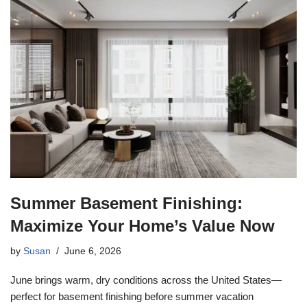
Summer Basement Finishing:
Maximize Your Home’s Value Now
by
Susan
June 6, 2026
June brings warm, dry conditions across the United States—
perfect for basement finishing before summer vacation