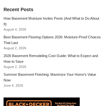
Recent Posts
How Basement Moisture Invites Pests (And What to Do About
It)
August 4, 2026
Best Basement Flooring Options 2026: Moisture-Proof Choices
That Last
August 2, 2026
2026 Basement Remodeling Cost Guide: What to Expect and
How to Save
August 2, 2026
Summer Basement Finishing: Maximize Your Home’s Value
Now
June 6, 2026