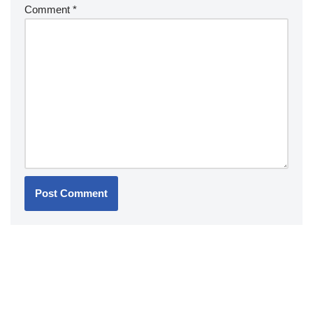
Comment
*