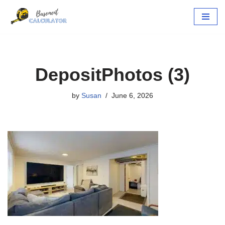
Skip
to
content
DepositPhotos (3)
by
Susan
June 6, 2026