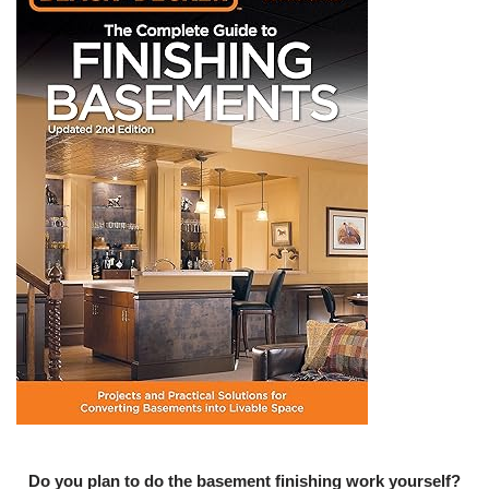
Do you plan to do the basement finishing work yourself?