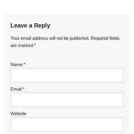
Leave a Reply
Your email address will not be published.
Required fields
are marked
*
Name
*
Email
*
Website