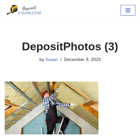
Skip
to
content
DepositPhotos (3)
by
Susan
December 9, 2025