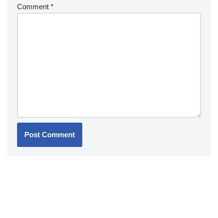
Comment
*