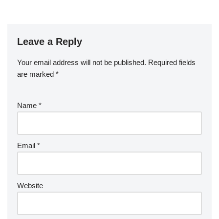
Leave a Reply
Your email address will not be published.
Required fields
are marked
*
Name
*
Email
*
Website