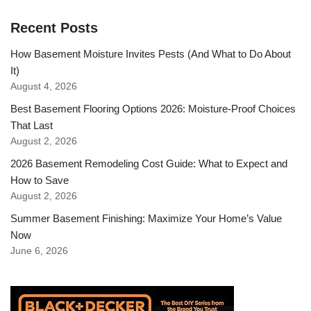
Recent Posts
How Basement Moisture Invites Pests (And What to Do About
It)
August 4, 2026
Best Basement Flooring Options 2026: Moisture-Proof Choices
That Last
August 2, 2026
2026 Basement Remodeling Cost Guide: What to Expect and
How to Save
August 2, 2026
Summer Basement Finishing: Maximize Your Home’s Value
Now
June 6, 2026