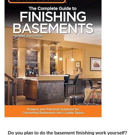
Do you plan to do the basement finishing work yourself?