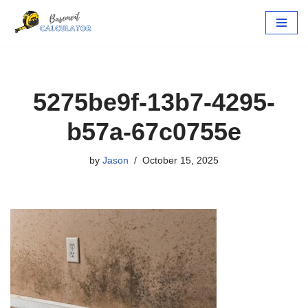
Skip
to
content
5275be9f-13b7-4295-
b57a-67c0755e
by
Jason
October 15, 2025