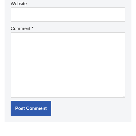
Website
Comment
*