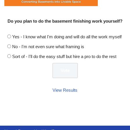
Do you plan to do the basement finishing work yourself?
Yes - I know what I'm doing and will do all the work myself
No - I'm not even sure what framing is
Sort of - I'll do the easy stuff but hire a pro to do the rest
View Results