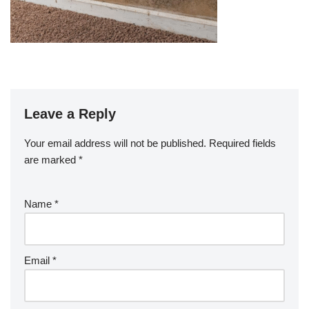
Leave a Reply
Your email address will not be published.
Required fields
are marked
*
Name
*
Email
*