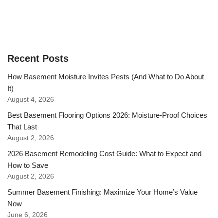
Recent Posts
How Basement Moisture Invites Pests (And What to Do About
It)
August 4, 2026
Best Basement Flooring Options 2026: Moisture-Proof Choices
That Last
August 2, 2026
2026 Basement Remodeling Cost Guide: What to Expect and
How to Save
August 2, 2026
Summer Basement Finishing: Maximize Your Home’s Value
Now
June 6, 2026