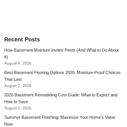
Recent Posts
How Basement Moisture Invites Pests (And What to Do About
It)
August 4, 2026
Best Basement Flooring Options 2026: Moisture-Proof Choices
That Last
August 2, 2026
2026 Basement Remodeling Cost Guide: What to Expect and
How to Save
August 2, 2026
Summer Basement Finishing: Maximize Your Home’s Value
Now