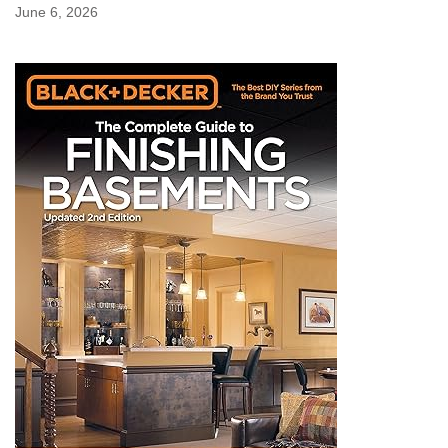
June 6, 2026