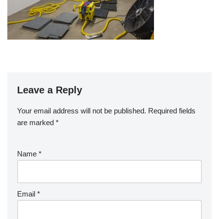
Leave a Reply
Your email address will not be published.
Required fields
are marked
*
Name
*
Email
*