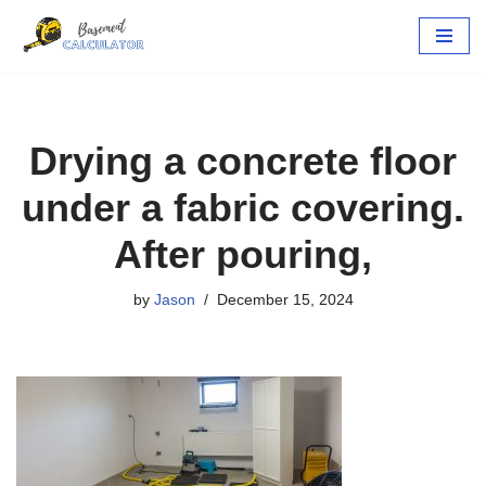
Skip
to
content
Drying a concrete floor
under a fabric covering.
After pouring,
by
Jason
December 15, 2024