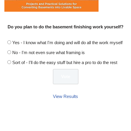
Do you plan to do the basement finishing work yourself?
Yes - I know what I'm doing and will do all the work myself
No - I'm not even sure what framing is
Sort of - I'll do the easy stuff but hire a pro to do the rest
View Results