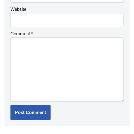
Website
Comment
*