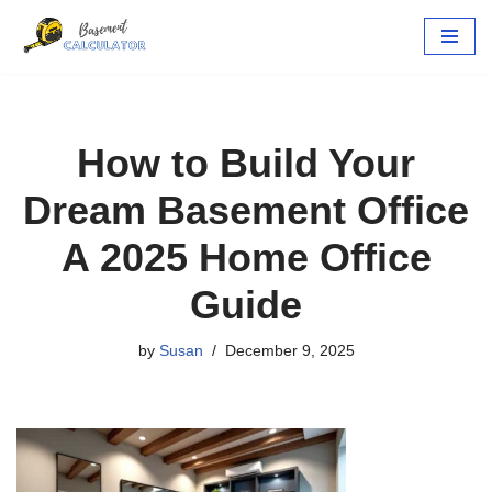
Skip
to
content
How to Build Your
Dream Basement Office
A 2025 Home Office
Guide
by
Susan
December 9, 2025