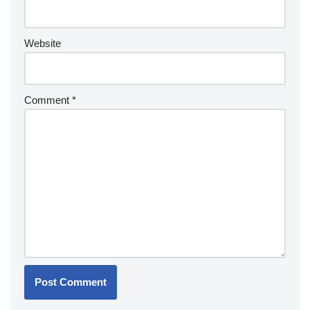
Website
Comment
*