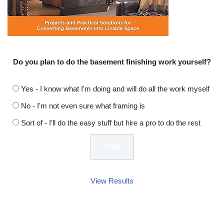
Do you plan to do the basement finishing work yourself?
Yes - I know what I'm doing and will do all the work myself
No - I'm not even sure what framing is
Sort of - I'll do the easy stuff but hire a pro to do the rest
View Results