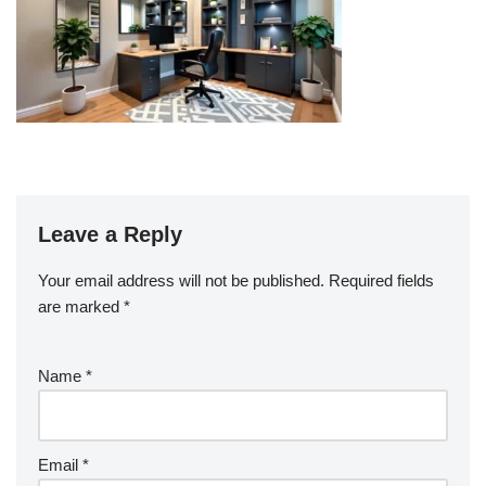
Leave a Reply
Your email address will not be published.
Required fields
are marked
*
Name
*
Email
*