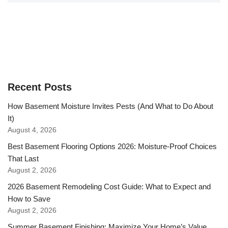
Recent Posts
How Basement Moisture Invites Pests (And What to Do About
It)
August 4, 2026
Best Basement Flooring Options 2026: Moisture-Proof Choices
That Last
August 2, 2026
2026 Basement Remodeling Cost Guide: What to Expect and
How to Save
August 2, 2026
Summer Basement Finishing: Maximize Your Home’s Value