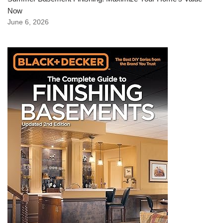
Now
June 6, 2026