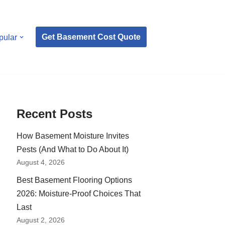
Get Basement Cost Quote
pular
Recent Posts
How Basement Moisture Invites
Pests (And What to Do About It)
August 4, 2026
Best Basement Flooring Options
2026: Moisture-Proof Choices That
Last
August 2, 2026