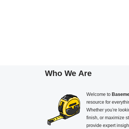
Who We Are
Welcome to
Baseme
resource for everyth
Whether you're looki
finish, or maximize 
provide expert insight