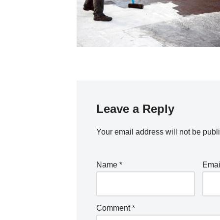
Leave a Reply
Your email address will not be publ
Name
*
Ema
Comment
*