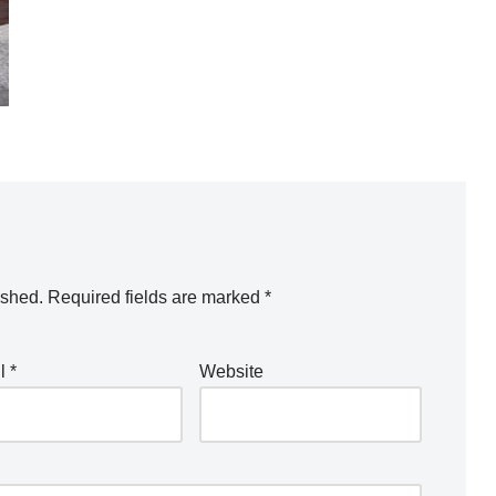
ished.
Required fields are marked
*
il
*
Website