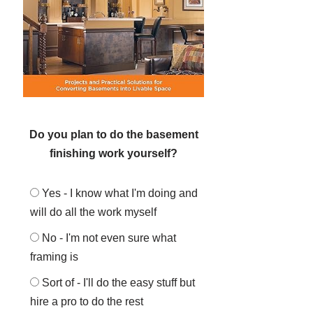
Do you plan to do the basement
finishing work yourself?
Yes - I know what I'm doing and
will do all the work myself
No - I'm not even sure what
framing is
Sort of - I'll do the easy stuff but
hire a pro to do the rest