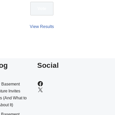
View Results
og
Social
 Basement
ture Invites
s (And What to
bout It)
t Basement