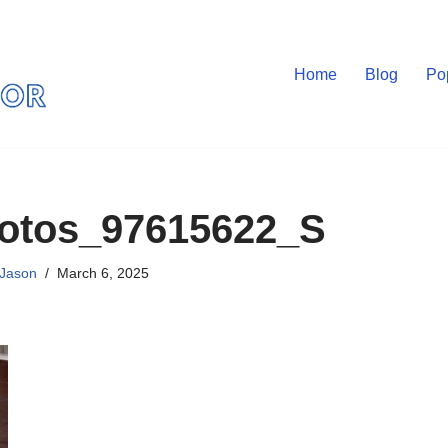
Home
Blog
Po
otos_97615622_S
Jason
March 6, 2025