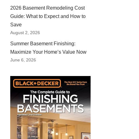
2026 Basement Remodeling Cost
Guide: What to Expect and How to
Save
August 2, 2026
Summer Basement Finishing:
Maximize Your Home’s Value Now
June 6, 2026