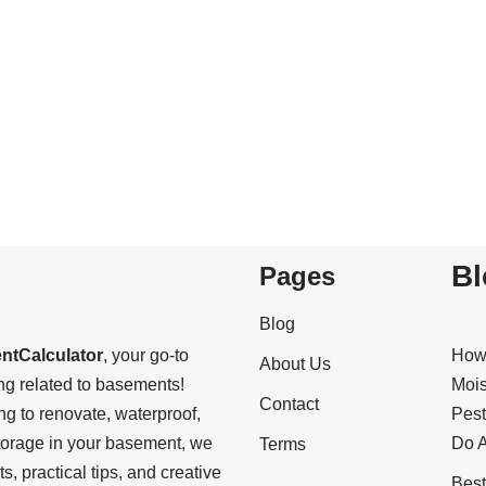
Bl
Pages
Blog
ntCalculator
, your go-to
How
About Us
ing related to basements!
Mois
Contact
ng to renovate, waterproof,
Pest
storage in your basement, we
Do A
Terms
s, practical tips, and creative
Bes