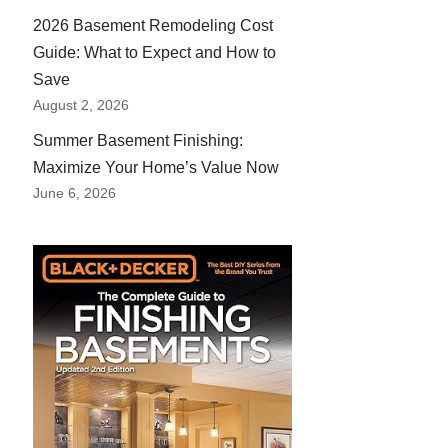
2026 Basement Remodeling Cost
Guide: What to Expect and How to
Save
August 2, 2026
Summer Basement Finishing:
Maximize Your Home’s Value Now
June 6, 2026