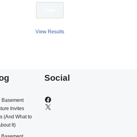
View Results
og
Social
 Basement
ture Invites
s (And What to
bout It)
t Basement