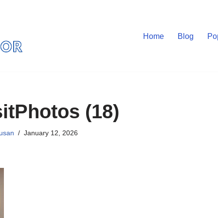
Home
Blog
Po
itPhotos (18)
usan
January 12, 2026