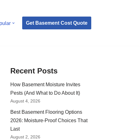
Get Basement Cost Quote
pular
Recent Posts
How Basement Moisture Invites
Pests (And What to Do About It)
August 4, 2026
Best Basement Flooring Options
2026: Moisture-Proof Choices That
Last
August 2, 2026