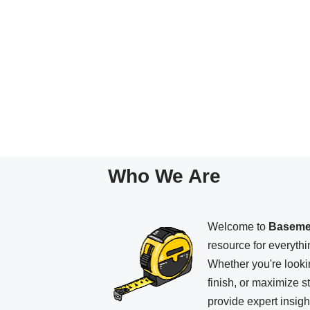
Who We Are
Welcome to
Baseme
resource for everyth
Whether you're looki
finish, or maximize 
provide expert insight