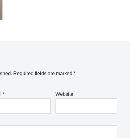
ished.
Required fields are marked
*
il
*
Website