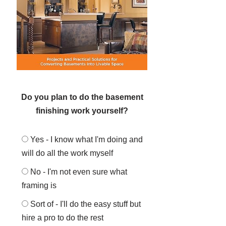
Do you plan to do the basement
finishing work yourself?
Yes - I know what I'm doing and
will do all the work myself
No - I'm not even sure what
framing is
Sort of - I'll do the easy stuff but
hire a pro to do the rest