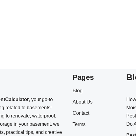
Bl
Pages
Blog
ntCalculator
, your go-to
How
About Us
ing related to basements!
Mois
Contact
ng to renovate, waterproof,
Pest
storage in your basement, we
Do A
Terms
s, practical tips, and creative
Bes