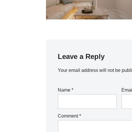
Leave a Reply
Your email address will not be publ
Name
*
Ema
Comment
*