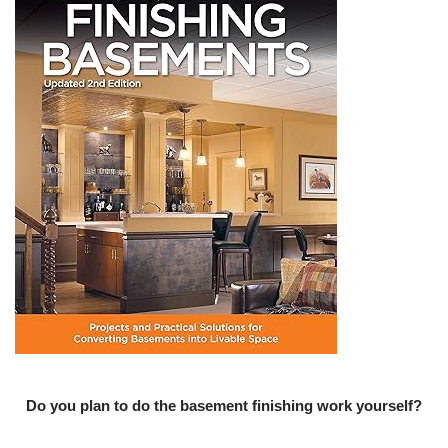
Do you plan to do the basement finishing work yourself?