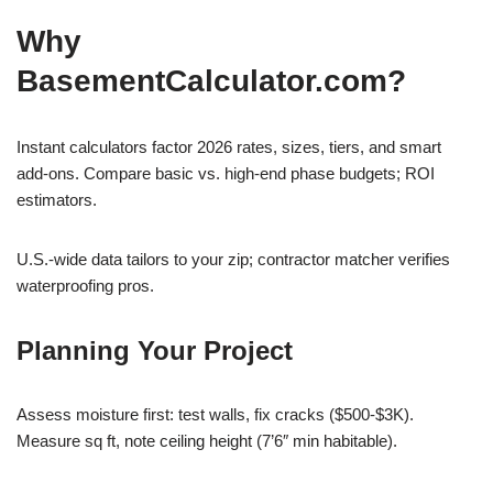
Why
BasementCalculator.com?
Instant calculators factor 2026 rates, sizes, tiers, and smart
add-ons. Compare basic vs. high-end phase budgets; ROI
estimators.
U.S.-wide data tailors to your zip; contractor matcher verifies
waterproofing pros.
Planning Your Project
Assess moisture first: test walls, fix cracks ($500-$3K).
Measure sq ft, note ceiling height (7’6″ min habitable).