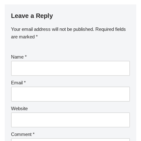
Leave a Reply
Your email address will not be published.
Required fields
are marked
*
Name
*
Email
*
Website
Comment
*