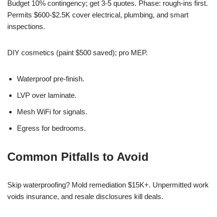
Budget 10% contingency; get 3-5 quotes. Phase: rough-ins first.
Permits $600-$2.5K cover electrical, plumbing, and smart
inspections.
DIY cosmetics (paint $500 saved); pro MEP.
Waterproof pre-finish.
LVP over laminate.
Mesh WiFi for signals.
Egress for bedrooms.
Common Pitfalls to Avoid
Skip waterproofing? Mold remediation $15K+. Unpermitted work
voids insurance, and resale disclosures kill deals.