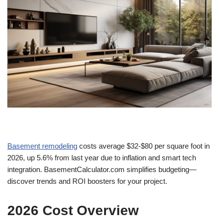
Basement remodeling
costs average $32-$80 per square foot in
2026, up 5.6% from last year due to inflation and smart tech
integration. BasementCalculator.com simplifies budgeting—
discover trends and ROI boosters for your project.
2026 Cost Overview