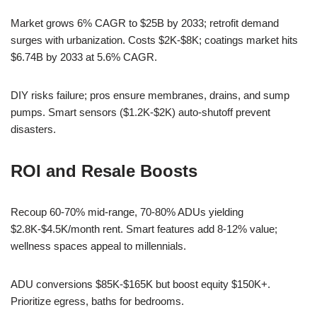
Market grows 6% CAGR to $25B by 2033; retrofit demand
surges with urbanization. Costs $2K-$8K; coatings market hits
$6.74B by 2033 at 5.6% CAGR.
DIY risks failure; pros ensure membranes, drains, and sump
pumps. Smart sensors ($1.2K-$2K) auto-shutoff prevent
disasters.
ROI and Resale Boosts
Recoup 60-70% mid-range, 70-80% ADUs yielding
$2.8K-$4.5K/month rent. Smart features add 8-12% value;
wellness spaces appeal to millennials.
ADU conversions $85K-$165K but boost equity $150K+.
Prioritize egress, baths for bedrooms.