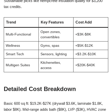
Sustainable picks like hempcrete insulation qualify for $3,200
tax credits.
Trend
Key Features
Cost Add
Open zones,
Multi-Functional
+$3K-$8K
convertibles
Wellness
Gyms, spas
+$5K-$12K
Smart Tech
Sensors, lighting
+$3.2K-$10K
Kitchenettes,
Multigen Suites
+$20K-$40K
access
Detailed Cost Breakdown
Basic 600 sq ft: $19.2K-$27K (drywall $3.6K, laminate $1.8K,
labor $8K). Mid-range adds bath ($8K), LVP ($3K), HVAC zone