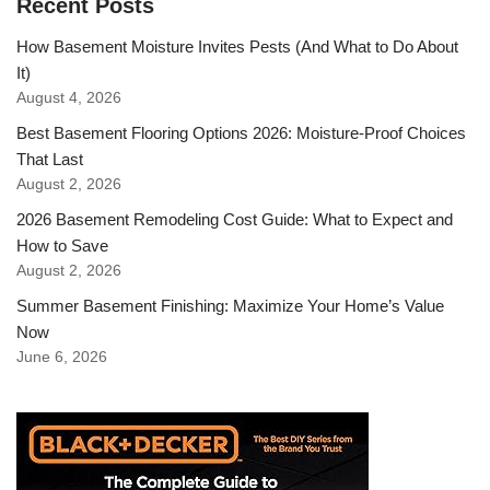
Recent Posts
How Basement Moisture Invites Pests (And What to Do About
It)
August 4, 2026
Best Basement Flooring Options 2026: Moisture-Proof Choices
That Last
August 2, 2026
2026 Basement Remodeling Cost Guide: What to Expect and
How to Save
August 2, 2026
Summer Basement Finishing: Maximize Your Home’s Value
Now
June 6, 2026