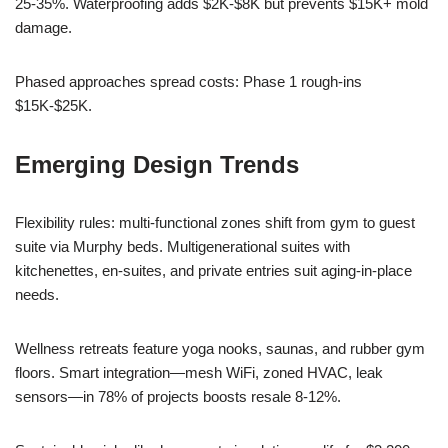
25-35%. Waterproofing adds $2K-$8K but prevents $15K+ mold
damage.
Phased approaches spread costs: Phase 1 rough-ins
$15K-$25K.
Emerging Design Trends
Flexibility rules: multi-functional zones shift from gym to guest
suite via Murphy beds. Multigenerational suites with
kitchenettes, en-suites, and private entries suit aging-in-place
needs.
Wellness retreats feature yoga nooks, saunas, and rubber gym
floors. Smart integration—mesh WiFi, zoned HVAC, leak
sensors—in 78% of projects boosts resale 8-12%.