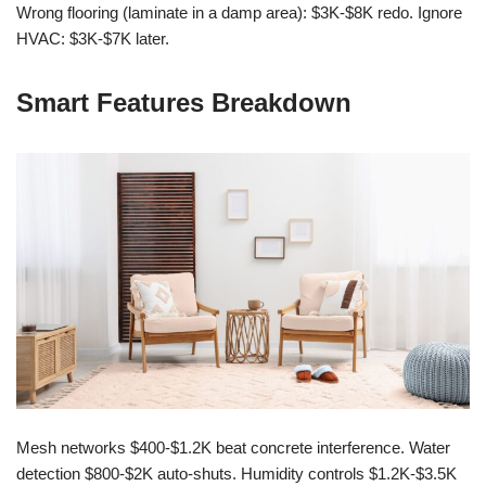
Wrong flooring (laminate in a damp area): $3K-$8K redo. Ignore
HVAC: $3K-$7K later.
Smart Features Breakdown
Mesh networks $400-$1.2K beat concrete interference. Water
detection $800-$2K auto-shuts. Humidity controls $1.2K-$3.5K