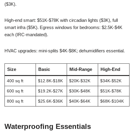
($3K).
High-end smart: $51K-$78K with circadian lights ($3K), full
smart infra ($5K). Egress windows for bedrooms: $2.5K-$4K
each (IRC-mandated).
HVAC upgrades: mini-splits $4K-$8K; dehumidifiers essential.
Size
Basic
Mid-Range
High-End
400 sq ft
$12.8K-$18K
$20K-$32K
$34K-$52K
600 sq ft
$19.2K-$27K
$30K-$48K
$51K-$78K
800 sq ft
$25.6K-$36K
$40K-$64K
$68K-$104K
Waterproofing Essentials