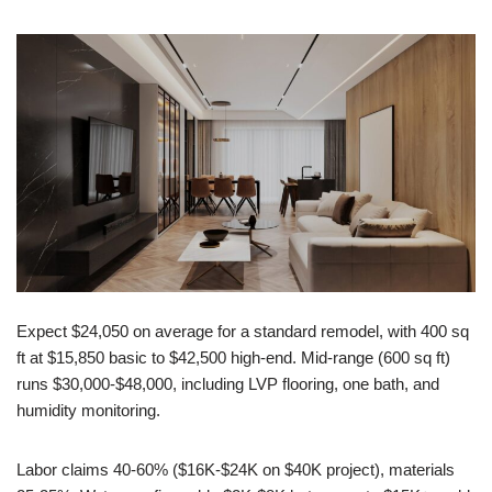
Expect $24,050 on average for a standard remodel, with 400 sq
ft at $15,850 basic to $42,500 high-end. Mid-range (600 sq ft)
runs $30,000-$48,000, including LVP flooring, one bath, and
humidity monitoring.
Labor claims 40-60% ($16K-$24K on $40K project), materials