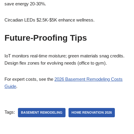
save energy 20-30%.
Circadian LEDs $2.5K-$5K enhance wellness.
Future-Proofing Tips
IoT monitors real-time moisture; green materials snag credits.
Design flex zones for evolving needs (office to gym).
For expert costs, see the
2026 Basement Remodeling Costs
Guide
.
Tags:
BASEMENT REMODELING
HOME RENOVATION 2026