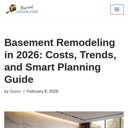
Skip
to
content
Basement Remodeling
in 2026: Costs, Trends,
and Smart Planning
Guide
by
Susan
February 8, 2026