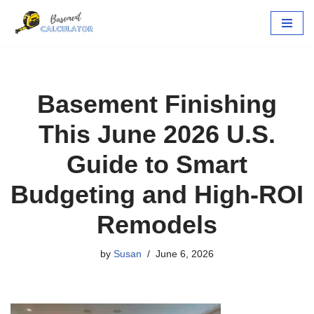
Skip
to
content
Basement Finishing
This June 2026 U.S.
Guide to Smart
Budgeting and High-ROI
Remodels
by
Susan
June 6, 2026