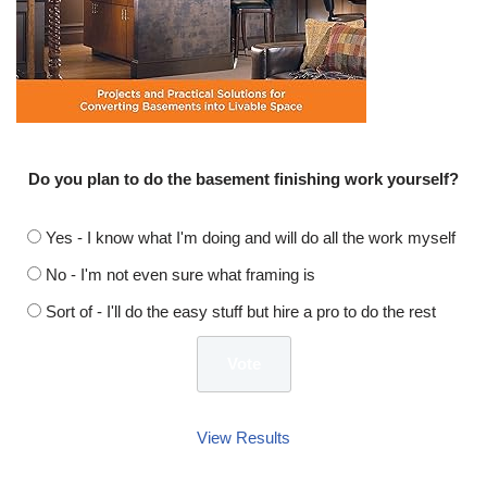
Do you plan to do the basement finishing work yourself?
Yes - I know what I'm doing and will do all the work myself
No - I'm not even sure what framing is
Sort of - I'll do the easy stuff but hire a pro to do the rest
View Results