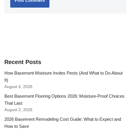
Recent Posts
How Basement Moisture Invites Pests (And What to Do About
It)
August 4, 2026
Best Basement Flooring Options 2026: Moisture-Proof Choices
That Last
August 2, 2026
2026 Basement Remodeling Cost Guide: What to Expect and
How to Save