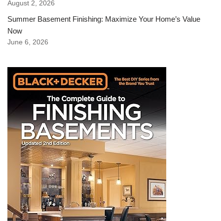
August 2, 2026
Summer Basement Finishing: Maximize Your Home’s Value
Now
June 6, 2026