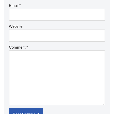
Email
*
Website
Comment
*