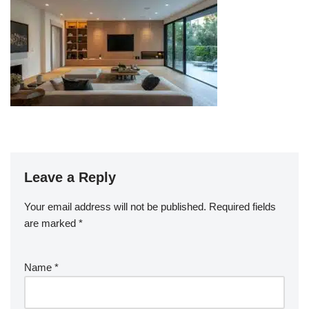
Leave a Reply
Your email address will not be published.
Required fields
are marked
*
Name
*