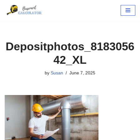
Skip
to
content
Depositphotos_8183056
42_XL
by
Susan
June 7, 2025