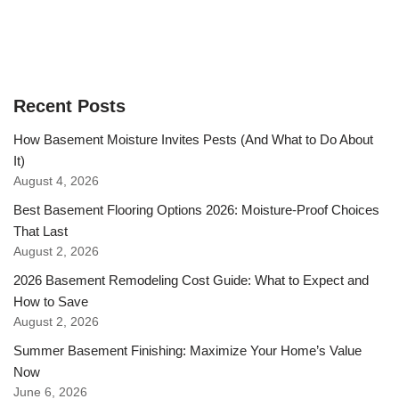
Recent Posts
How Basement Moisture Invites Pests (And What to Do About
It)
August 4, 2026
Best Basement Flooring Options 2026: Moisture-Proof Choices
That Last
August 2, 2026
2026 Basement Remodeling Cost Guide: What to Expect and
How to Save
August 2, 2026
Summer Basement Finishing: Maximize Your Home’s Value
Now
June 6, 2026