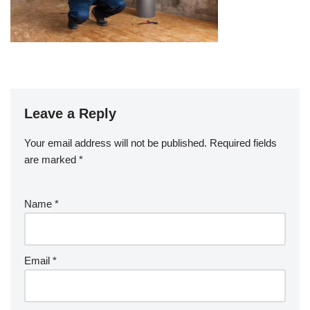
Leave a Reply
Your email address will not be published.
Required fields
are marked
*
Name
*
Email
*