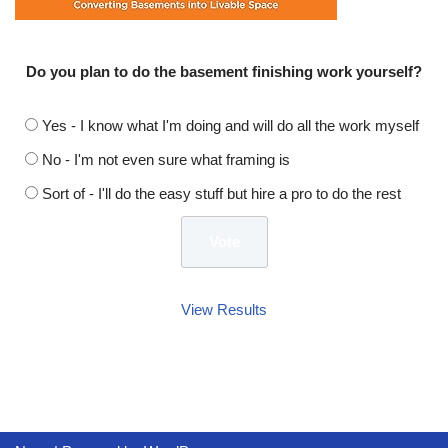
Do you plan to do the basement finishing work yourself?
Yes - I know what I'm doing and will do all the work myself
No - I'm not even sure what framing is
Sort of - I'll do the easy stuff but hire a pro to do the rest
View Results