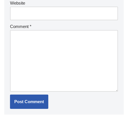
Website
Comment
*