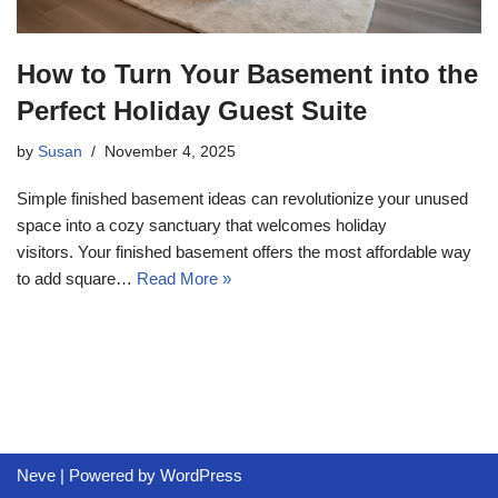
How to Turn Your Basement into the
Perfect Holiday Guest Suite
by
Susan
November 4, 2025
Simple finished basement ideas can revolutionize your unused
space into a cozy sanctuary that welcomes holiday
visitors. Your finished basement offers the most affordable way
to add square…
Read More »
Neve
| Powered by
WordPress