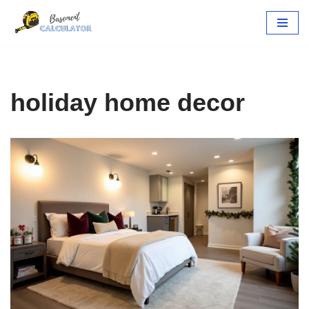
Skip
to
content
holiday home decor